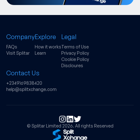
Company
Explore
Legal
FAQs
How it works
Terms of Use
Visit Splitar
Learn
Privacy Policy
Cookie Policy
Discloures
Contact Us
+2349169838420
help@splitxchange.com
© Splitar Limited
2026
. All rights Reserved