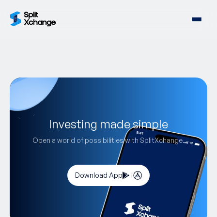
Investing made simple
Open a world of possibilities with SplitXchange.
Download App